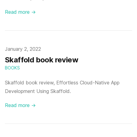
Read more →
Published on
January 2, 2022
Skaffold book review
BOOKS
Skaffold book review, Effortless Cloud-Native App
Development Using Skaffold.
Read more →