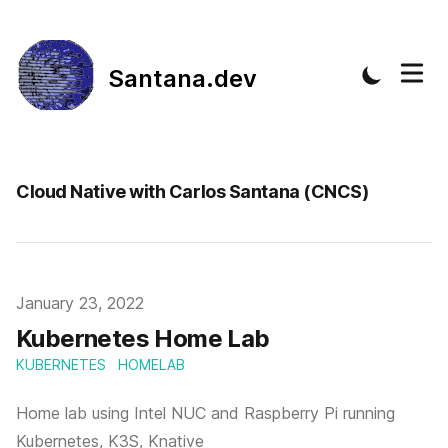
Santana.dev
Cloud Native with Carlos Santana (CNCS)
Published on
January 23, 2022
Kubernetes Home Lab
KUBERNETES
HOMELAB
Home lab using Intel NUC and Raspberry Pi running
Kubernetes, K3S, Knative